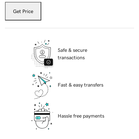
Get Price
Safe & secure
transactions
Fast & easy transfers
Hassle free payments