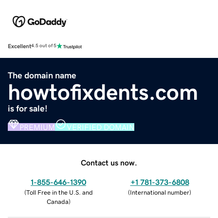
Excellent
4.5 out of 5
The domain name
howtofixdents.com
is for sale!
PREMIUM
VERIFIED DOMAIN
Contact us now.
1-855-646-1390
+1 781-373-6808
(
Toll Free in the U.S. and
(
International number
)
Canada
)