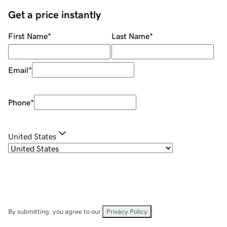
Get a price instantly
First Name
*
Last Name
*
Email
*
Phone
*
United States
By submitting, you agree to our
Privacy Policy
.