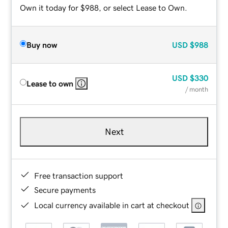
Own it today for $988, or select Lease to Own.
Buy now
USD
$988
USD
$330
Lease to own
/ month
Next
Free transaction support
Secure payments
Local currency available in cart at checkout