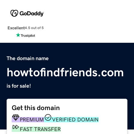
Excellent
4.5 out of 5
The domain name
howtofindfriends.com
is for sale!
Get this domain
PREMIUM
VERIFIED DOMAIN
FAST TRANSFER