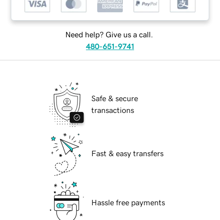
Need help? Give us a call.
480-651-9741
Safe & secure
transactions
Fast & easy transfers
Hassle free payments