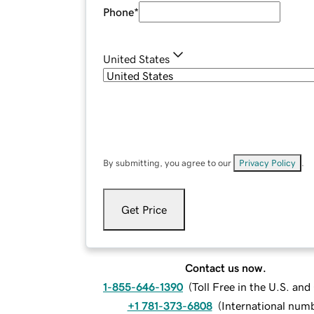
Phone
*
United States
By submitting, you agree to our
Privacy Policy
.
Get Price
Contact us now.
1-855-646-1390
(
Toll Free in the U.S. an
+1 781-373-6808
(
International num