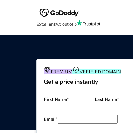
Excellent
4.5 out of 5
PREMIUM
VERIFIED DOMAIN
Get a price instantly
First Name
*
Last Name
*
Email
*