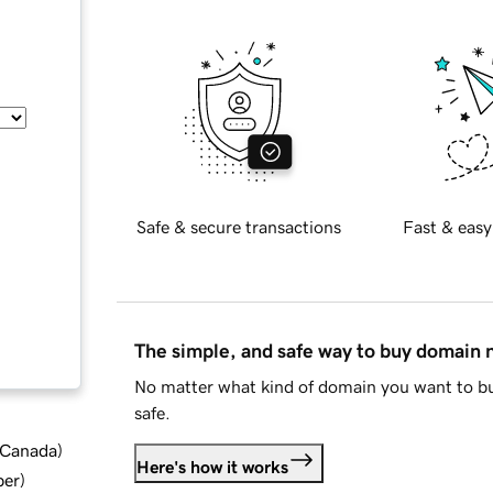
Safe & secure transactions
Fast & easy
The simple, and safe way to buy domain
No matter what kind of domain you want to bu
safe.
d Canada
)
Here's how it works
ber
)