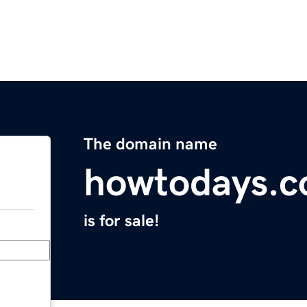
The domain name
howtodays.
is for sale!