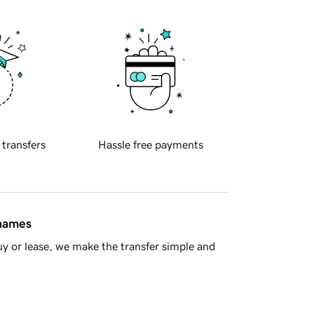
 transfers
Hassle free payments
 names
y or lease, we make the transfer simple and