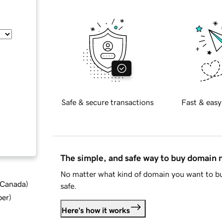
Safe & secure transactions
Fast & easy
The simple, and safe way to buy domain
No matter what kind of domain you want to bu
d Canada
)
safe.
ber
)
Here's how it works