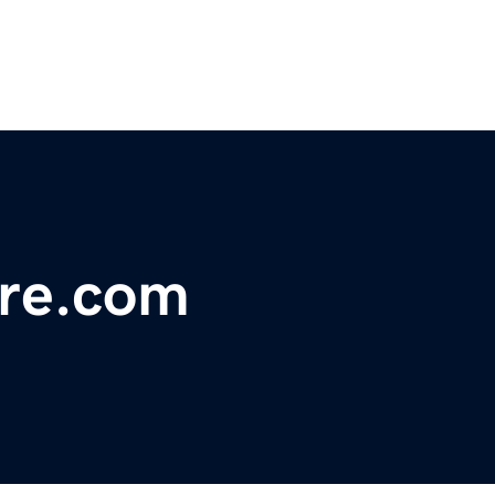
re.com