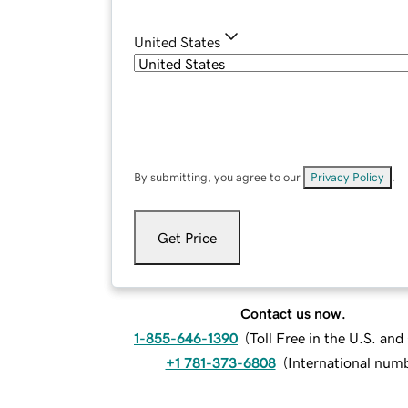
United States
By submitting, you agree to our
Privacy Policy
.
Get Price
Contact us now.
1-855-646-1390
(
Toll Free in the U.S. an
+1 781-373-6808
(
International num