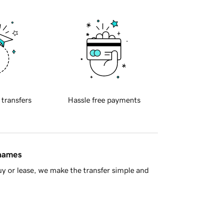
 transfers
Hassle free payments
 names
y or lease, we make the transfer simple and