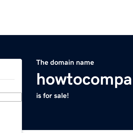
The domain name
howtocompa
is for sale!