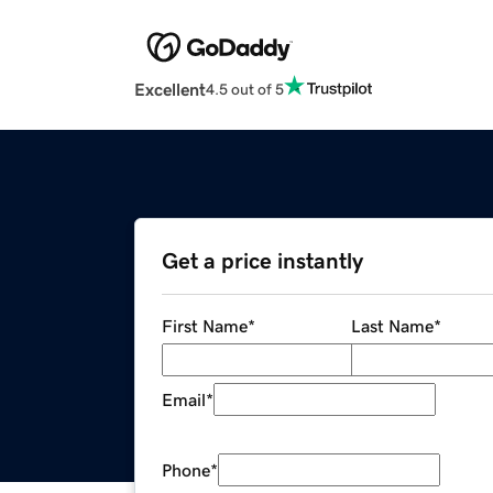
Excellent
4.5 out of 5
Get a price instantly
First Name
*
Last Name
*
Email
*
Phone
*