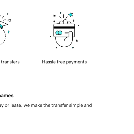
 transfers
Hassle free payments
 names
y or lease, we make the transfer simple and