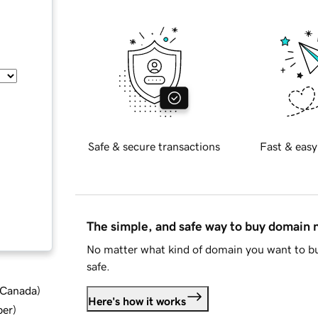
Safe & secure transactions
Fast & easy
The simple, and safe way to buy domain
No matter what kind of domain you want to bu
safe.
d Canada
)
Here's how it works
ber
)