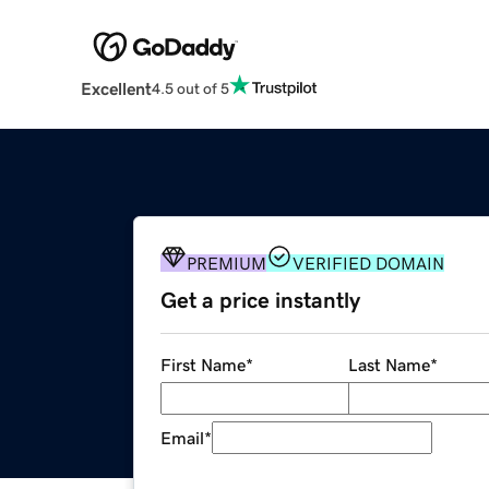
Excellent
4.5 out of 5
PREMIUM
VERIFIED DOMAIN
Get a price instantly
First Name
*
Last Name
*
Email
*