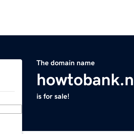
The domain name
howtobank.n
is for sale!