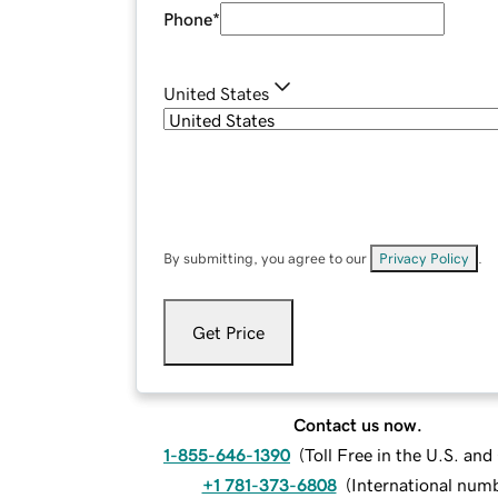
Phone
*
United States
By submitting, you agree to our
Privacy Policy
.
Get Price
Contact us now.
1-855-646-1390
(
Toll Free in the U.S. an
+1 781-373-6808
(
International num