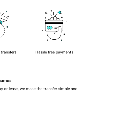
 transfers
Hassle free payments
 names
y or lease, we make the transfer simple and