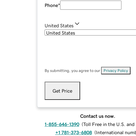
Phone
*
United States
By submitting, you agree to our
Privacy Policy
.
Get Price
Contact us now.
1-855-646-1390
(
Toll Free in the U.S. an
+1 781-373-6808
(
International num