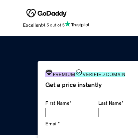
Excellent
4.5 out of 5
PREMIUM
VERIFIED DOMAIN
Get a price instantly
First Name
*
Last Name
*
Email
*