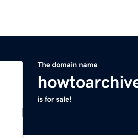
The domain name
howtoarchiv
is for sale!