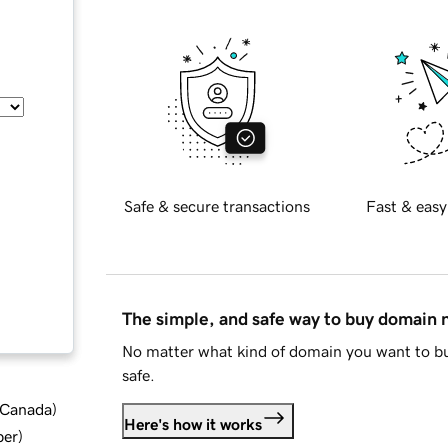
Safe & secure transactions
Fast & easy
The simple, and safe way to buy domain
No matter what kind of domain you want to bu
safe.
d Canada
)
Here's how it works
ber
)