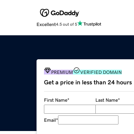
Excellent
4.5 out of 5
PREMIUM
VERIFIED DOMAIN
Get a price in less than 24 hours
First Name
*
Last Name
*
Email
*