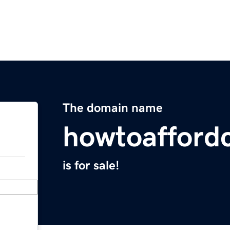
The domain name
howtoafford
is for sale!