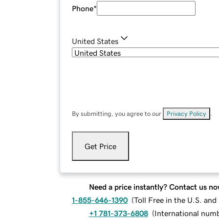
Phone
*
United States
By submitting, you agree to our
Privacy Policy
.
Get Price
Need a price instantly? Contact us no
1-855-646-1390
(
Toll Free in the U.S. an
+1 781-373-6808
(
International num