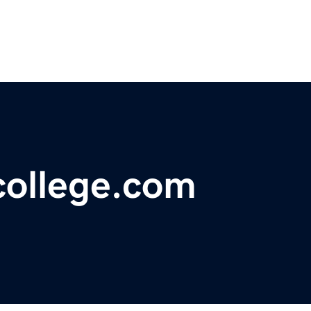
college.com