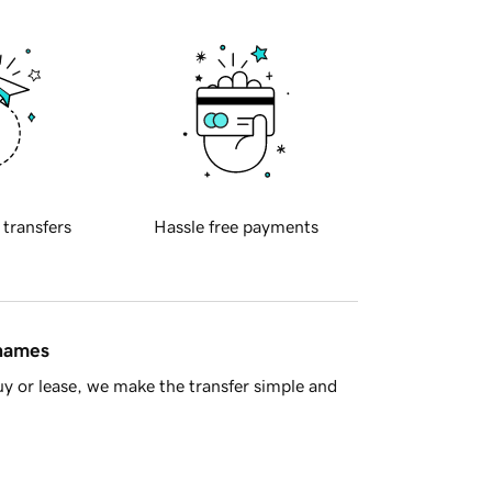
 transfers
Hassle free payments
 names
y or lease, we make the transfer simple and