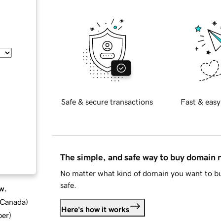
Safe & secure transactions
Fast & easy
The simple, and safe way to buy domain
No matter what kind of domain you want to bu
safe.
w.
d Canada
)
Here's how it works
ber
)