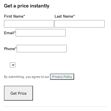
Get a price instantly
First Name
*
Last Name
*
Email
*
Phone
*
By submitting, you agree to our
Privacy Policy
.
Get Price