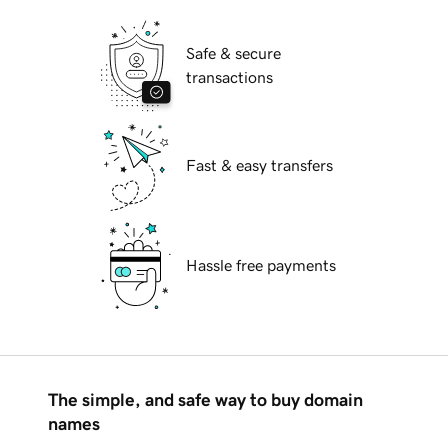
Safe & secure
transactions
Fast & easy transfers
Hassle free payments
The simple, and safe way to buy domain
names