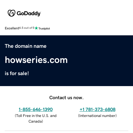
Excellent
4.5 out of 5
The domain name
howseries.com
is for sale!
Contact us now.
1-855-646-1390
+1 781-373-6808
(
Toll Free in the U.S. and
(
International number
)
Canada
)