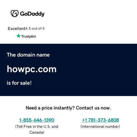
Excellent
4.5 out of 5
The domain name
howpc.com
is for sale!
Need a price instantly? Contact us now.
1-855-646-1390
+1 781-373-6808
(
Toll Free in the U.S. and
(
International number
)
Canada
)