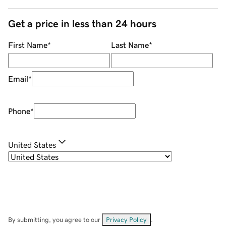
Get a price in less than 24 hours
First Name
*
Last Name
*
Email
*
Phone
*
United States
By submitting, you agree to our
Privacy Policy
.