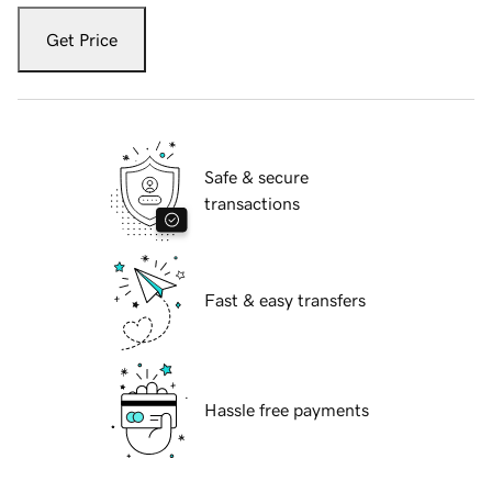
Get Price
Safe & secure
transactions
Fast & easy transfers
Hassle free payments