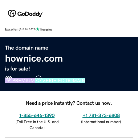
Excellent
4.5 out of 5
The domain name
hownice.com
is for sale!
PREMIUM
VERIFIED DOMAIN
Need a price instantly? Contact us now.
1-855-646-1390
+1 781-373-6808
(
Toll Free in the U.S. and
(
International number
)
Canada
)