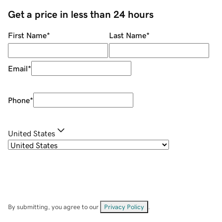
Get a price in less than 24 hours
First Name
*
Last Name
*
Email
*
Phone
*
United States
By submitting, you agree to our
Privacy Policy
.