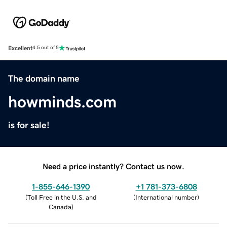
Excellent
4.5 out of 5
The domain name
howminds.com
is for sale!
Need a price instantly? Contact us now.
1-855-646-1390
+1 781-373-6808
(
Toll Free in the U.S. and
(
International number
)
Canada
)