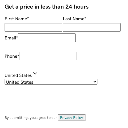
Get a price in less than 24 hours
First Name
*
Last Name
*
Email
*
Phone
*
United States
By submitting, you agree to our
Privacy Policy
.