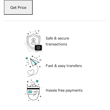
Get Price
Safe & secure
transactions
Fast & easy transfers
Hassle free payments