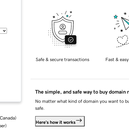
Safe & secure transactions
Fast & easy
The simple, and safe way to buy domain
No matter what kind of domain you want to bu
safe.
d Canada
)
Here's how it works
ber
)