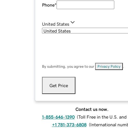
Phone
*
United States
By submitting, you agree to our
Privacy Policy
.
Get Price
Contact us now.
1-855-646-1390
(
Toll Free in the U.S. an
+1 781-373-6808
(
International num