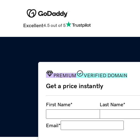
Excellent
4.5 out of 5
PREMIUM
VERIFIED DOMAIN
Get a price instantly
First Name
*
Last Name
*
Email
*