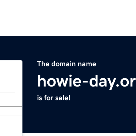
The domain name
howie-day.o
is for sale!