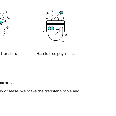
 transfers
Hassle free payments
 names
y or lease, we make the transfer simple and