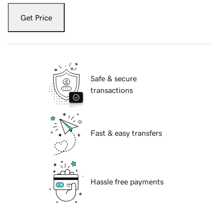
Get Price
Safe & secure
transactions
Fast & easy transfers
Hassle free payments