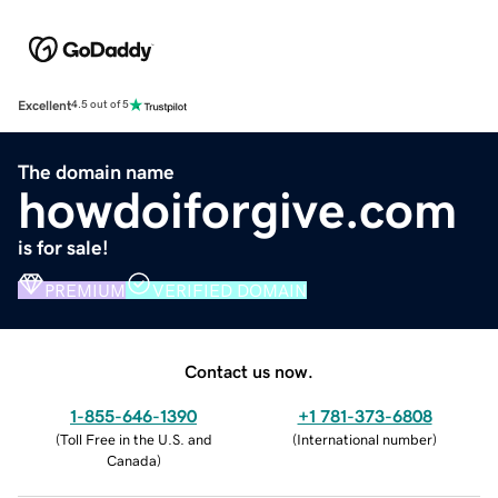
Excellent
4.5 out of 5
The domain name
howdoiforgive.com
is for sale!
PREMIUM
VERIFIED DOMAIN
Contact us now.
1-855-646-1390
+1 781-373-6808
(
Toll Free in the U.S. and
(
International number
)
Canada
)