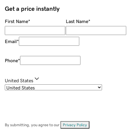
Get a price instantly
First Name
*
Last Name
*
Email
*
Phone
*
United States
By submitting, you agree to our
Privacy Policy
.