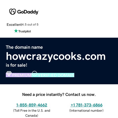
Excellent
4.5 out of 5
The domain name
howcrazycooks.com
is for sale!
PREMIUM
VERIFIED DOMAIN
Need a price instantly? Contact us now.
1-855-859-4662
+1 781-373-6866
(
Toll Free in the U.S. and
(
International number
)
Canada
)