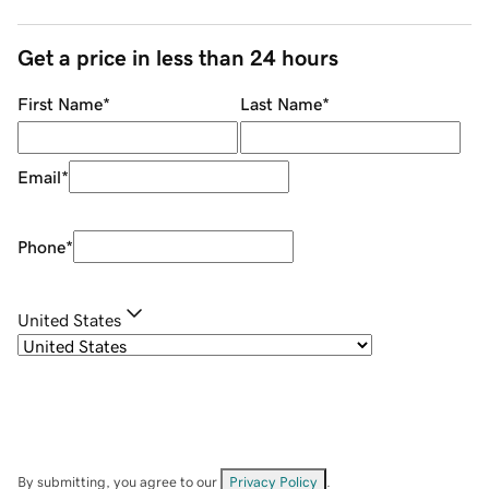
Get a price in less than 24 hours
First Name
*
Last Name
*
Email
*
Phone
*
United States
By submitting, you agree to our
Privacy Policy
.