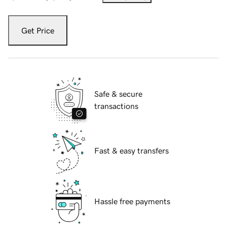
Get Price
Safe & secure
transactions
Fast & easy transfers
Hassle free payments