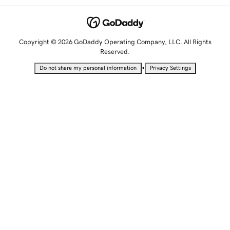
Copyright © 2026 GoDaddy Operating Company, LLC. All Rights
Reserved.
•
Do not share my personal information
Privacy Settings