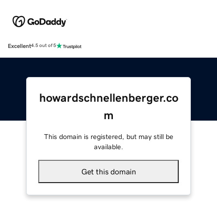
Excellent
4.5 out of 5
howardschnellenberger.co
m
This domain is registered, but may still be
available.
Get this domain