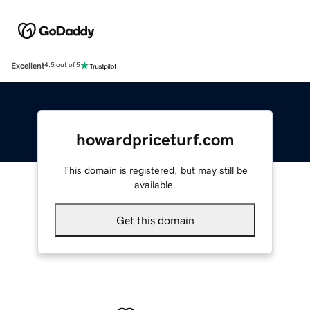
Excellent
4.5 out of 5
howardpriceturf.com
This domain is registered, but may still be
available.
Get this domain