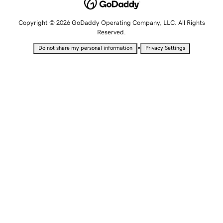
Copyright © 2026 GoDaddy Operating Company, LLC. All Rights
Reserved.
•
Do not share my personal information
Privacy Settings