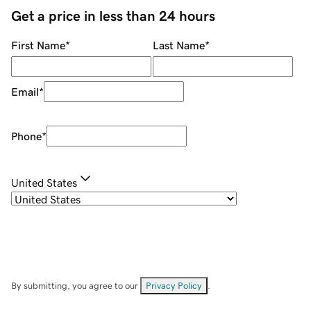
Get a price in less than 24 hours
First Name
*
Last Name
*
Email
*
Phone
*
United States
By submitting, you agree to our
Privacy Policy
.