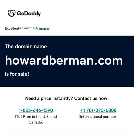
Excellent
4.5 out of 5
The domain name
howardberman.com
is for sale!
Need a price instantly? Contact us now.
1-855-646-1390
+1 781-373-6808
(
Toll Free in the U.S. and
(
International number
)
Canada
)