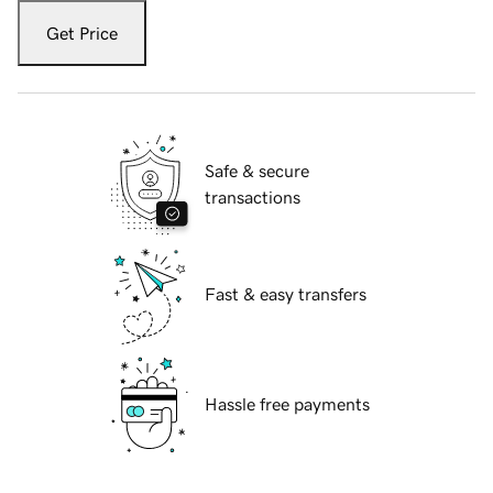
Get Price
Safe & secure
transactions
Fast & easy transfers
Hassle free payments