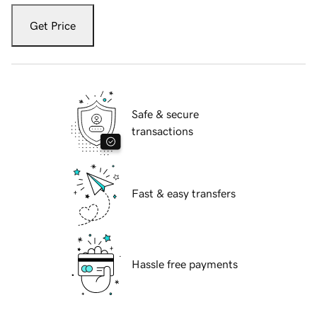
Get Price
Safe & secure
transactions
Fast & easy transfers
Hassle free payments