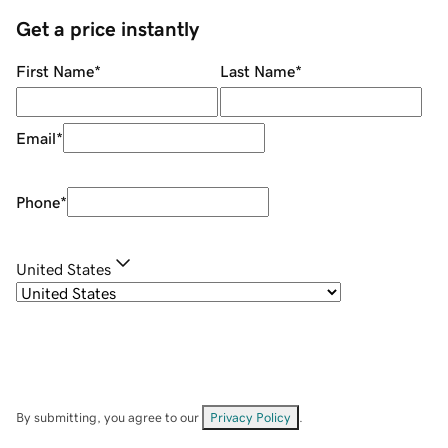
Get a price instantly
First Name
*
Last Name
*
Email
*
Phone
*
United States
By submitting, you agree to our
Privacy Policy
.