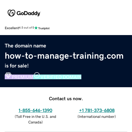
Excellent
4.5 out of 5
The domain name
how-to-manage-training.com
is for sale!
PREMIUM
VERIFIED DOMAIN
Contact us now.
1-855-646-1390
+1 781-373-6808
(
Toll Free in the U.S. and
(
International number
)
Canada
)