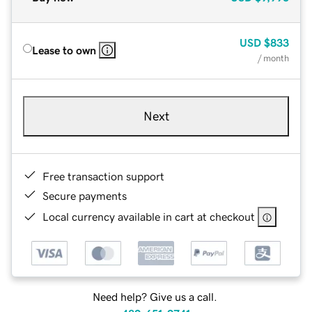
USD
$833
Lease to own
/ month
Next
Free transaction support
Secure payments
Local currency available in cart at checkout
Need help? Give us a call.