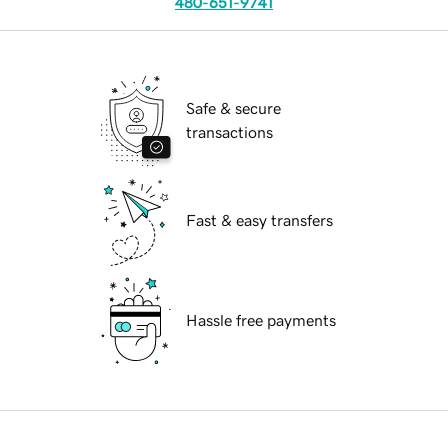
480-651-9741
Safe & secure
transactions
Fast & easy transfers
Hassle free payments