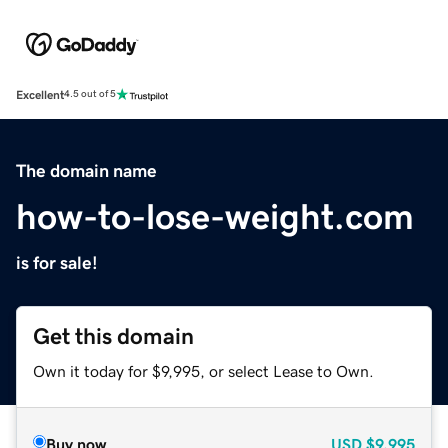
Excellent
4.5 out of 5
The domain name
how-to-lose-weight.com
is for sale!
Get this domain
Own it today for $9,995, or select Lease to Own.
Buy now
USD
$9,995