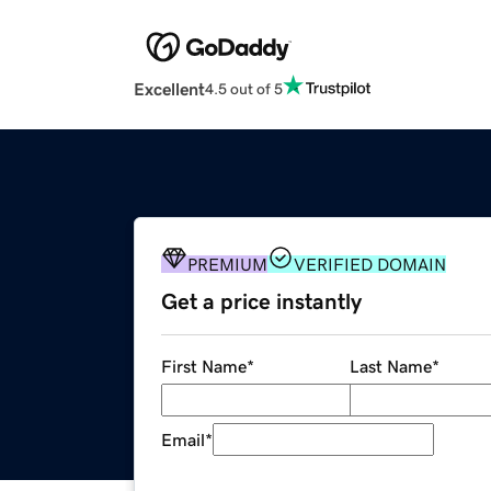
Excellent
4.5 out of 5
PREMIUM
VERIFIED DOMAIN
Get a price instantly
First Name
*
Last Name
*
Email
*