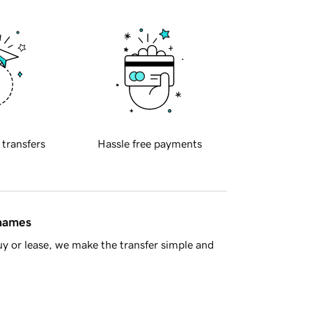
 transfers
Hassle free payments
 names
y or lease, we make the transfer simple and