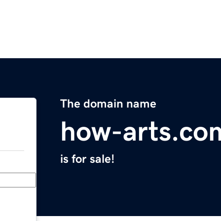
The domain name
how-arts.co
is for sale!