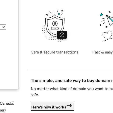
Safe & secure transactions
Fast & easy
The simple, and safe way to buy domain
No matter what kind of domain you want to bu
safe.
d Canada
)
Here's how it works
ber
)