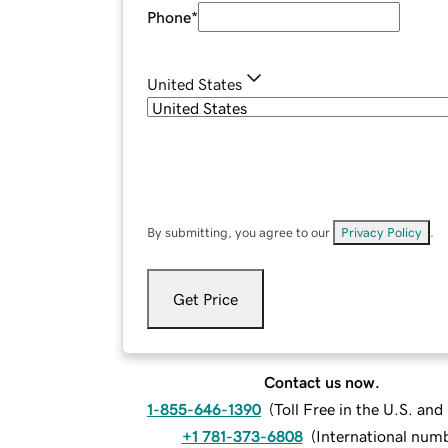
Phone
*
United States
By submitting, you agree to our
Privacy Policy
.
Get Price
Contact us now.
1-855-646-1390
(
Toll Free in the U.S. an
+1 781-373-6808
(
International num