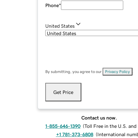
Phone
*
United States
By submitting, you agree to our
Privacy Policy
.
Get Price
Contact us now.
1-855-646-1390
(
Toll Free in the U.S. an
+1 781-373-6808
(
International num