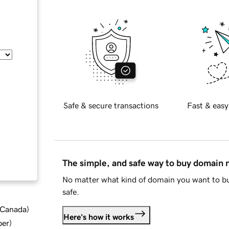
Safe & secure transactions
Fast & easy
The simple, and safe way to buy domain
No matter what kind of domain you want to bu
safe.
d Canada
)
Here's how it works
ber
)