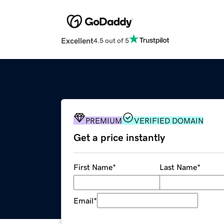
Excellent
4.5 out of 5
PREMIUM
VERIFIED DOMAIN
Get a price instantly
First Name
*
Last Name
*
Email
*