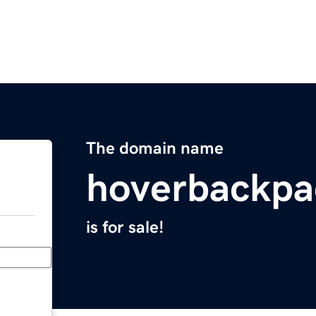
The domain name
hoverbackp
is for sale!