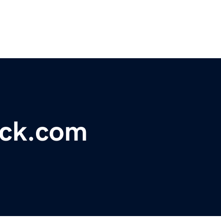
ack.com