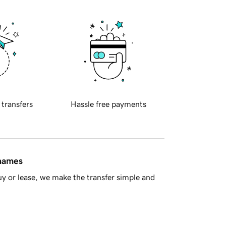
 transfers
Hassle free payments
 names
y or lease, we make the transfer simple and