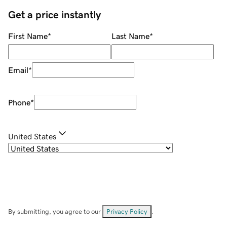
Get a price instantly
First Name
*
Last Name
*
Email
*
Phone
*
United States
By submitting, you agree to our
Privacy Policy
.