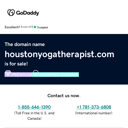
Excellent
4.5 out of 5
The domain name
houstonyogatherapist.com
is for sale!
PREMIUM
VERIFIED DOMAIN
Contact us now.
1-855-646-1390
+1 781-373-6808
(
Toll Free in the U.S. and
(
International number
)
Canada
)