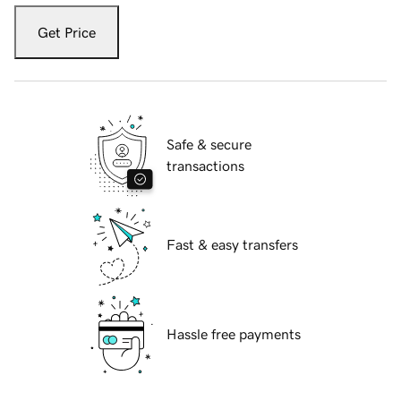
Get Price
Safe & secure
transactions
Fast & easy transfers
Hassle free payments