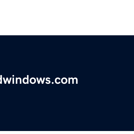
ndwindows.com