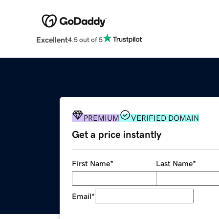
Excellent
4.5 out of 5
PREMIUM
VERIFIED DOMAIN
Get a price instantly
First Name
*
Last Name
*
Email
*