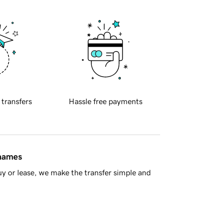
 transfers
Hassle free payments
 names
y or lease, we make the transfer simple and