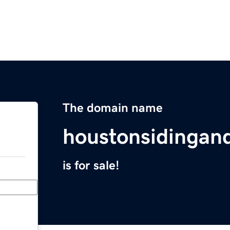
The domain name
houstonsidinga
is for sale!