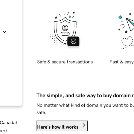
Safe & secure transactions
Fast & easy
The simple, and safe way to buy domain
No matter what kind of domain you want to bu
safe.
d Canada
)
Here's how it works
ber
)