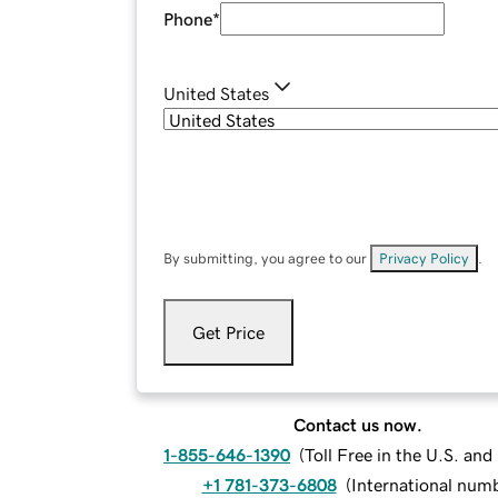
Phone
*
United States
By submitting, you agree to our
Privacy Policy
.
Get Price
Contact us now.
1-855-646-1390
(
Toll Free in the U.S. an
+1 781-373-6808
(
International num