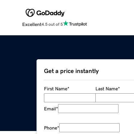
Excellent
4.5 out of 5
Get a price instantly
First Name
*
Last Name
*
Email
*
Phone
*