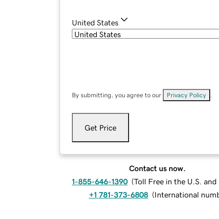
United States
By submitting, you agree to our
Privacy Policy
.
Get Price
Contact us now.
1-855-646-1390
(
Toll Free in the U.S. an
+1 781-373-6808
(
International num