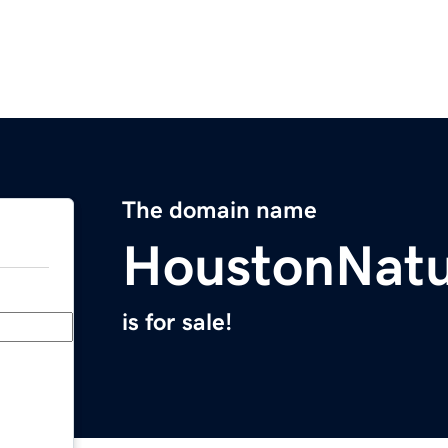
The domain name
HoustonNatu
is for sale!