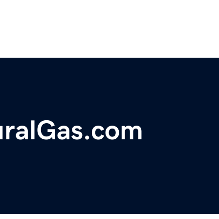
ralGas.com