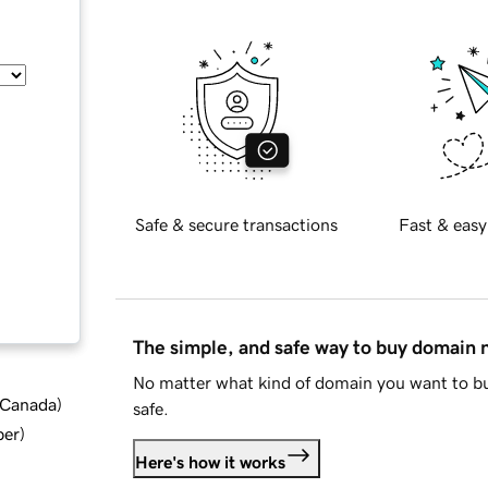
Safe & secure transactions
Fast & easy
The simple, and safe way to buy domain
No matter what kind of domain you want to bu
d Canada
)
safe.
ber
)
Here's how it works