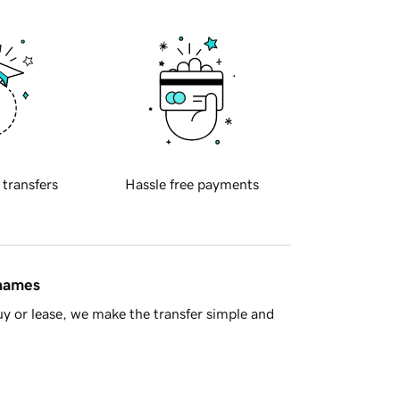
 transfers
Hassle free payments
 names
y or lease, we make the transfer simple and