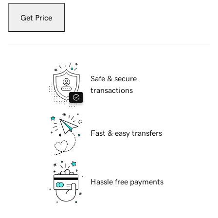
Get Price
Safe & secure
transactions
Fast & easy transfers
Hassle free payments