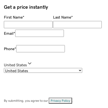
Get a price instantly
First Name
*
Last Name
*
Email
*
Phone
*
United States
By submitting, you agree to our
Privacy Policy
.