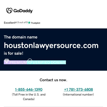
Excellent
4.5 out of 5
The domain name
houstonlawyersource.com
is for sale!
PREMIUM
VERIFIED DOMAIN
Contact us now.
1-855-646-1390
+1 781-373-6808
(
Toll Free in the U.S. and
(
International number
)
Canada
)