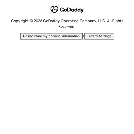
Copyright © 2026 GoDaddy Operating Company, LLC. All Rights
Reserved.
•
Do not share my personal information
Privacy Settings