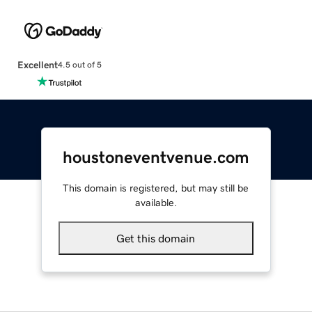
Excellent
4.5 out of 5
houstoneventvenue.com
This domain is registered, but may still be
available.
Get this domain