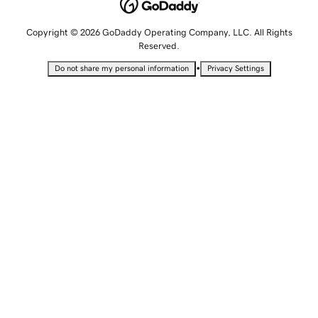
Copyright © 2026 GoDaddy Operating Company, LLC. All Rights
Reserved.
•
Do not share my personal information
Privacy Settings