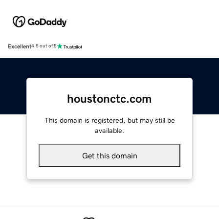
Excellent
4.5 out of 5
houstonctc.com
This domain is registered, but may still be
available.
Get this domain