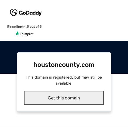
Excellent
4.5 out of 5
houstoncounty.com
This domain is registered, but may still be
available.
Get this domain