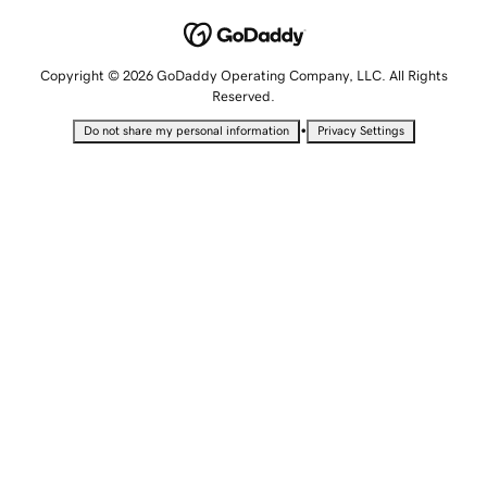
Copyright © 2026 GoDaddy Operating Company, LLC. All Rights
Reserved.
•
Do not share my personal information
Privacy Settings