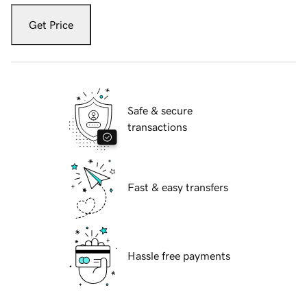
Get Price
Safe & secure
transactions
Fast & easy transfers
Hassle free payments