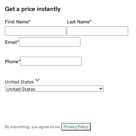
Get a price instantly
First Name
*
Last Name
*
Email
*
Phone
*
United States
By submitting, you agree to our
Privacy Policy
.