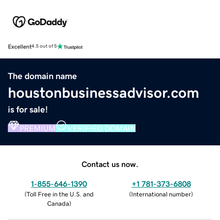
Excellent
4.5 out of 5
The domain name
houstonbusinessadvisor.com
is for sale!
PREMIUM
VERIFIED DOMAIN
Contact us now.
1-855-646-1390
+1 781-373-6808
(
Toll Free in the U.S. and
(
International number
)
Canada
)