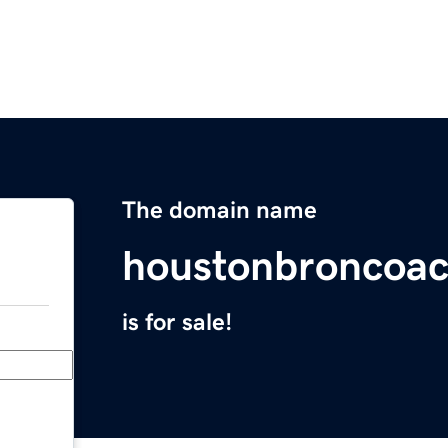
The domain name
houstonbroncoac
is for sale!