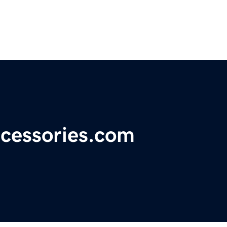
cessories.com