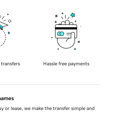
 transfers
Hassle free payments
 names
y or lease, we make the transfer simple and