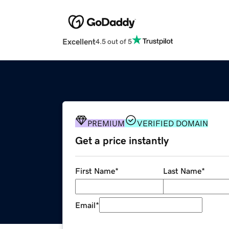
Excellent
4.5 out of 5
PREMIUM
VERIFIED DOMAIN
Get a price instantly
First Name
*
Last Name
*
Email
*