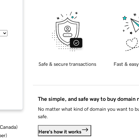
Safe & secure transactions
Fast & easy
The simple, and safe way to buy domain
No matter what kind of domain you want to bu
safe.
d Canada
)
Here's how it works
ber
)