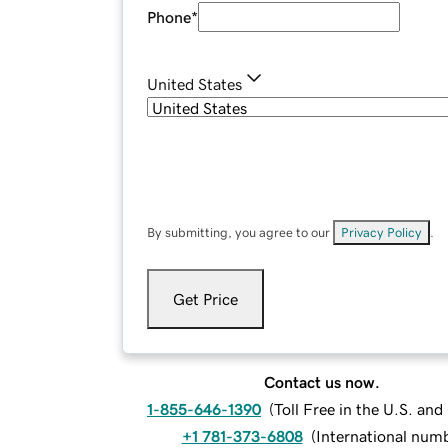
Phone
*
United States
By submitting, you agree to our
Privacy Policy
.
Get Price
Contact us now.
1-855-646-1390
(
Toll Free in the U.S. an
+1 781-373-6808
(
International num