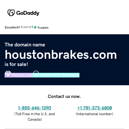
Excellent
4.5 out of 5
The domain name
houstonbrakes.com
is for sale!
PREMIUM
VERIFIED DOMAIN
Contact us now.
1-855-646-1390
+1 781-373-6808
(
Toll Free in the U.S. and
(
International number
)
Canada
)