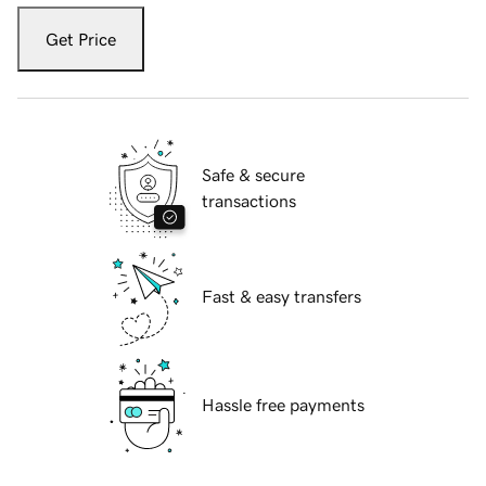
Get Price
Safe & secure
transactions
Fast & easy transfers
Hassle free payments