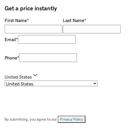
Get a price instantly
First Name
*
Last Name
*
Email
*
Phone
*
United States
By submitting, you agree to our
Privacy Policy
.