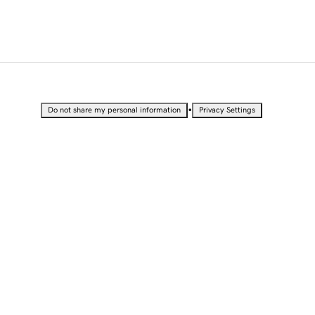
•
Do not share my personal information
Privacy Settings