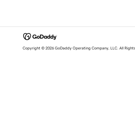
Copyright © 2026 GoDaddy Operating Company, LLC. All Right