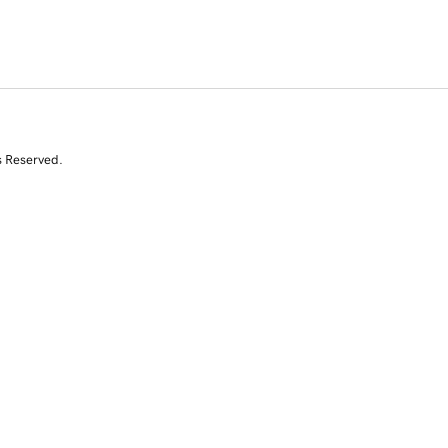
s Reserved.