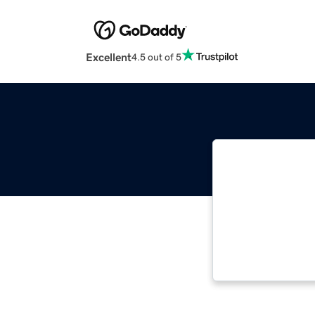
Excellent
4.5 out of 5