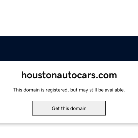
houstonautocars.com
This domain is registered, but may still be available.
Get this domain