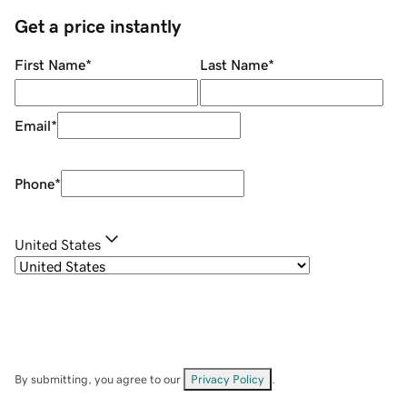
Get a price instantly
First Name
*
Last Name
*
Email
*
Phone
*
United States
By submitting, you agree to our
Privacy Policy
.