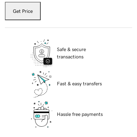
Get Price
Safe & secure
transactions
Fast & easy transfers
Hassle free payments