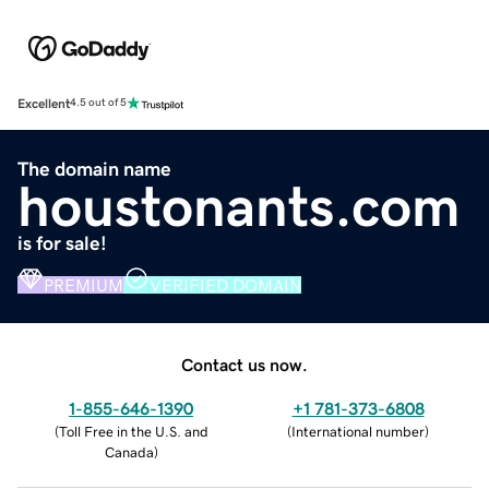
Excellent
4.5 out of 5
The domain name
houstonants.com
is for sale!
PREMIUM
VERIFIED DOMAIN
Contact us now.
1-855-646-1390
+1 781-373-6808
(
Toll Free in the U.S. and
(
International number
)
Canada
)