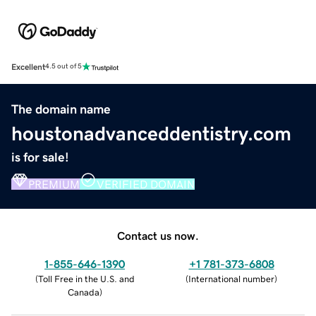
Excellent
4.5 out of 5
The domain name
houstonadvanceddentistry.com
is for sale!
PREMIUM
VERIFIED DOMAIN
Contact us now.
1-855-646-1390
+1 781-373-6808
(
Toll Free in the U.S. and
(
International number
)
Canada
)