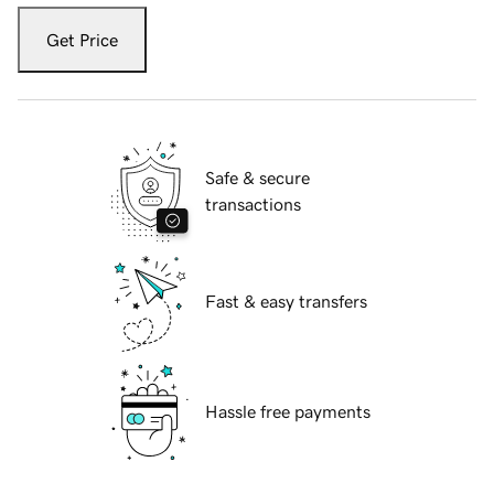
Get Price
Safe & secure
transactions
Fast & easy transfers
Hassle free payments