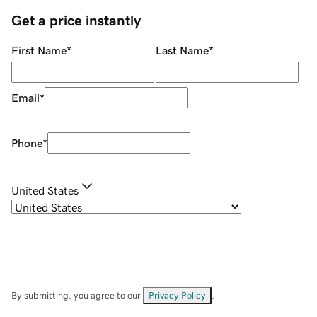
Get a price instantly
First Name
*
Last Name
*
Email
*
Phone
*
United States
By submitting, you agree to our
Privacy Policy
.