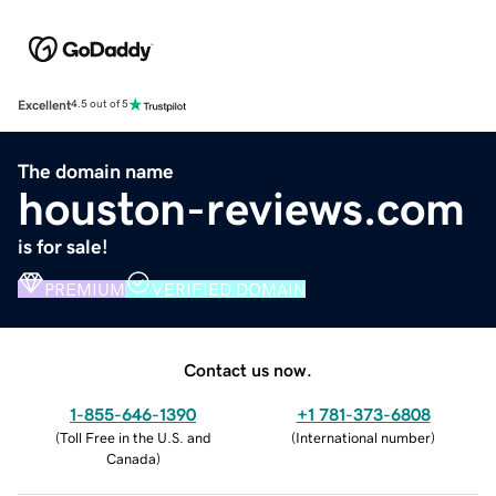
Excellent
4.5 out of 5
The domain name
houston-reviews.com
is for sale!
PREMIUM
VERIFIED DOMAIN
Contact us now.
1-855-646-1390
+1 781-373-6808
(
Toll Free in the U.S. and
(
International number
)
Canada
)