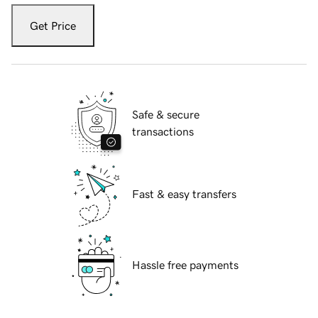
Get Price
Safe & secure
transactions
Fast & easy transfers
Hassle free payments