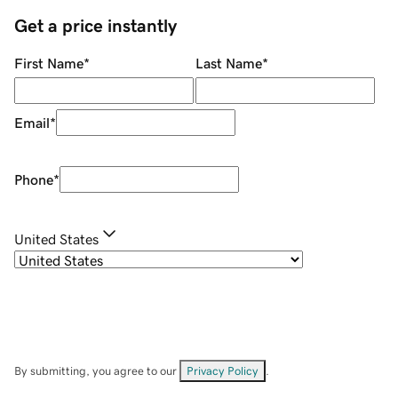
Get a price instantly
First Name
*
Last Name
*
Email
*
Phone
*
United States
By submitting, you agree to our
Privacy Policy
.