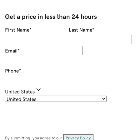
Get a price in less than 24 hours
First Name
*
Last Name
*
Email
*
Phone
*
United States
By submitting, you agree to our
Privacy Policy
.