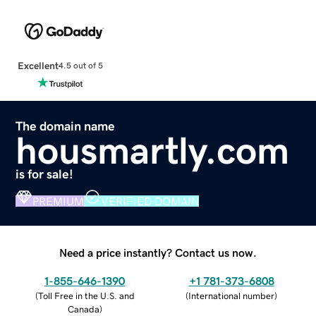
Excellent
4.5 out of 5
The domain name
housmartly.com
is for sale!
PREMIUM
VERIFIED DOMAIN
Need a price instantly? Contact us now.
1-855-646-1390
+1 781-373-6808
(
Toll Free in the U.S. and
(
International number
)
Canada
)