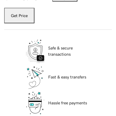
Get Price
Safe & secure
transactions
Fast & easy transfers
Hassle free payments