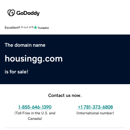
Excellent
4.5 out of 5
The domain name
housingg.com
is for sale!
Contact us now.
1-855-646-1390
+1 781-373-6808
(
Toll Free in the U.S. and
(
International number
)
Canada
)