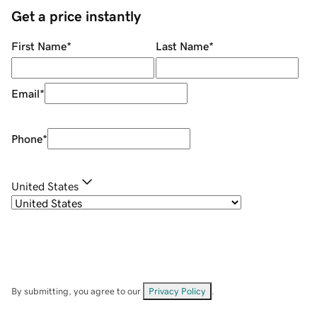
Get a price instantly
First Name
*
Last Name
*
Email
*
Phone
*
United States
By submitting, you agree to our
Privacy Policy
.