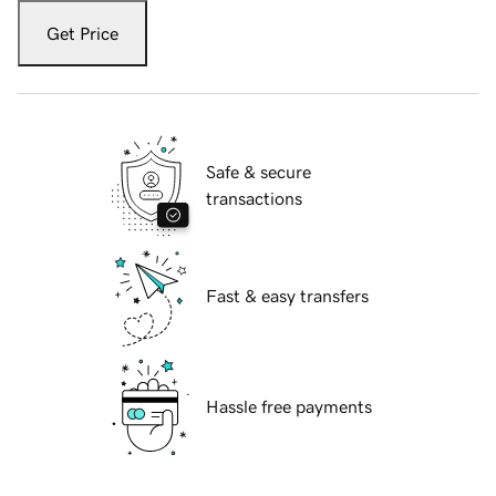
Get Price
Safe & secure
transactions
Fast & easy transfers
Hassle free payments