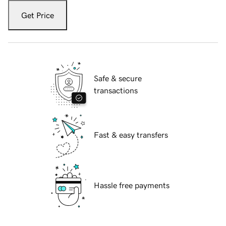
Get Price
Safe & secure
transactions
Fast & easy transfers
Hassle free payments