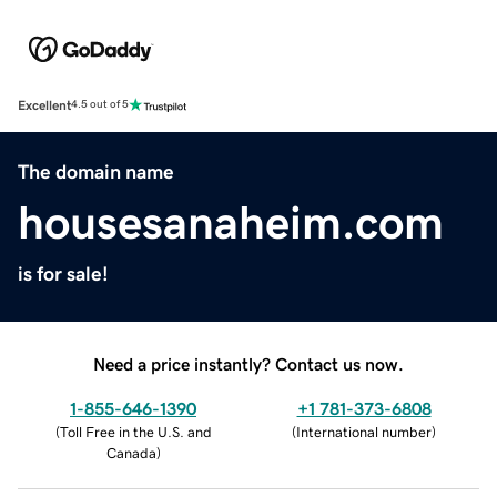
Excellent
4.5 out of 5
The domain name
housesanaheim.com
is for sale!
Need a price instantly? Contact us now.
1-855-646-1390
+1 781-373-6808
(
Toll Free in the U.S. and
(
International number
)
Canada
)