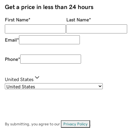
Get a price in less than 24 hours
First Name
*
Last Name
*
Email
*
Phone
*
United States
By submitting, you agree to our
Privacy Policy
.