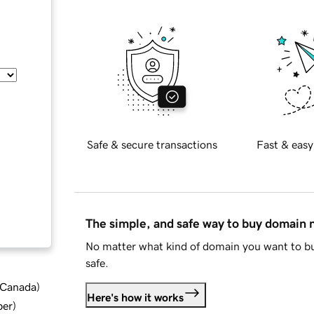
Safe & secure transactions
Fast & easy
The simple, and safe way to buy domain
No matter what kind of domain you want to bu
safe.
d Canada
)
Here's how it works
ber
)