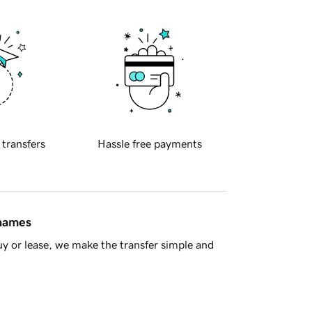
 transfers
Hassle free payments
 names
y or lease, we make the transfer simple and