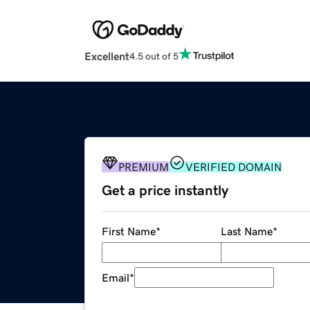
Excellent
4.5 out of 5
PREMIUM
VERIFIED DOMAIN
Get a price instantly
First Name
*
Last Name
*
Email
*