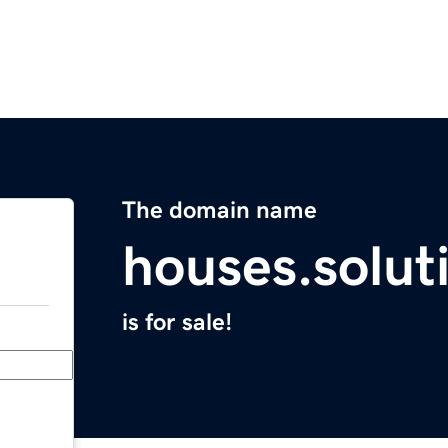
The domain name
houses.solut
is for sale!