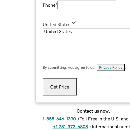
Phone
*
United States
By submitting, you agree to our
Privacy Policy
.
Get Price
Contact us now.
1-855-646-1390
(
Toll Free in the U.S. an
+1 781-373-6808
(
International num