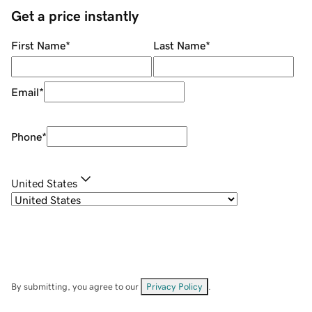
Get a price instantly
First Name
*
Last Name
*
Email
*
Phone
*
United States
By submitting, you agree to our
Privacy Policy
.