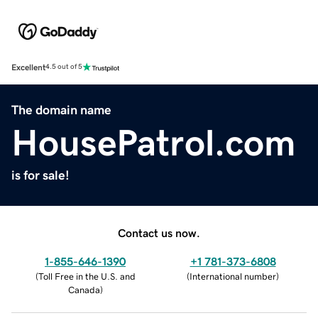
Excellent
4.5 out of 5
The domain name
HousePatrol.com
is for sale!
Contact us now.
1-855-646-1390
+1 781-373-6808
(
Toll Free in the U.S. and
(
International number
)
Canada
)