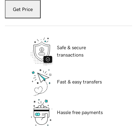
Get Price
Safe & secure
transactions
Fast & easy transfers
Hassle free payments