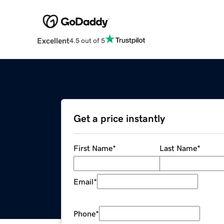
Excellent
4.5 out of 5
Get a price instantly
First Name
*
Last Name
*
Email
*
Phone
*