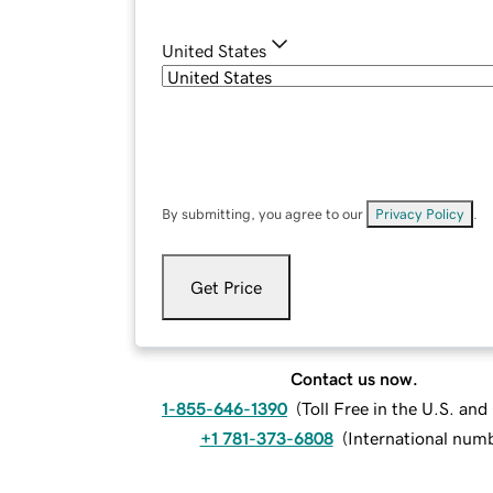
United States
By submitting, you agree to our
Privacy Policy
.
Get Price
Contact us now.
1-855-646-1390
(
Toll Free in the U.S. an
+1 781-373-6808
(
International num