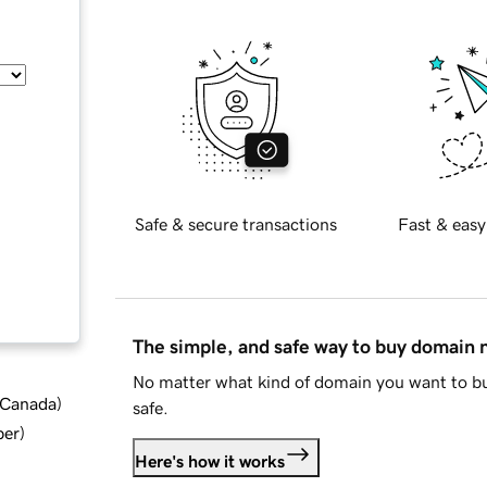
Safe & secure transactions
Fast & easy
The simple, and safe way to buy domain
No matter what kind of domain you want to bu
d Canada
)
safe.
ber
)
Here's how it works