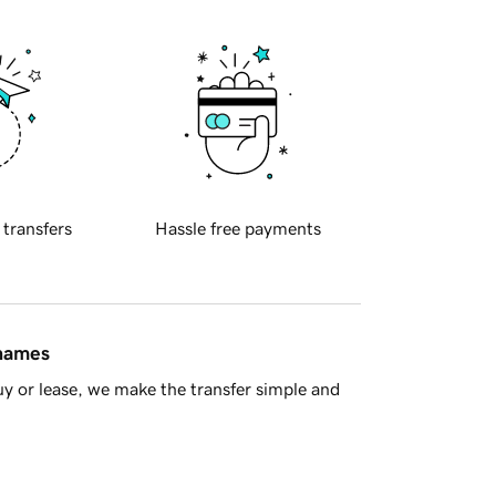
 transfers
Hassle free payments
 names
y or lease, we make the transfer simple and