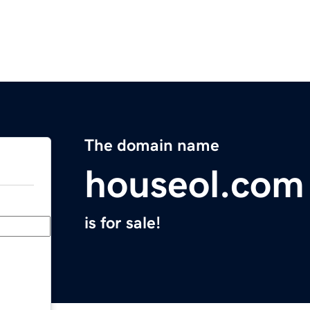
The domain name
houseol.com
is for sale!