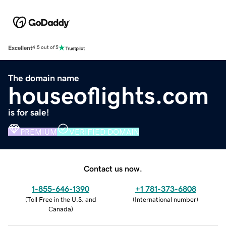
Excellent
4.5 out of 5
The domain name
houseoflights.com
is for sale!
PREMIUM
VERIFIED DOMAIN
Contact us now.
1-855-646-1390
+1 781-373-6808
(
Toll Free in the U.S. and
(
International number
)
Canada
)