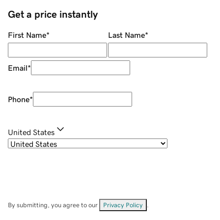
Get a price instantly
First Name
*
Last Name
*
Email
*
Phone
*
United States
By submitting, you agree to our
Privacy Policy
.