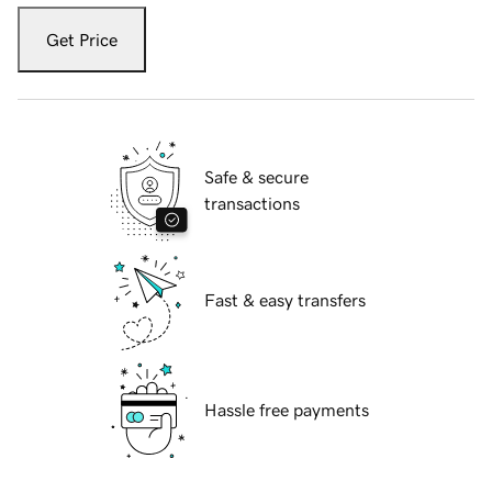
Get Price
Safe & secure
transactions
Fast & easy transfers
Hassle free payments