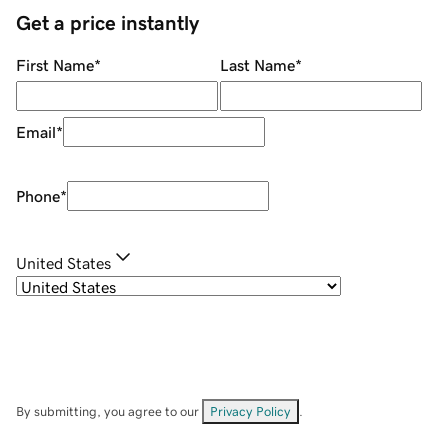
Get a price instantly
First Name
*
Last Name
*
Email
*
Phone
*
United States
By submitting, you agree to our
Privacy Policy
.