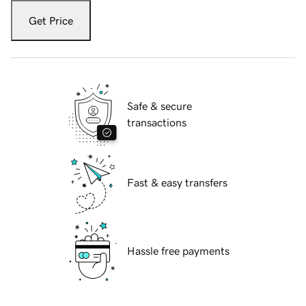
Get Price
Safe & secure
transactions
Fast & easy transfers
Hassle free payments