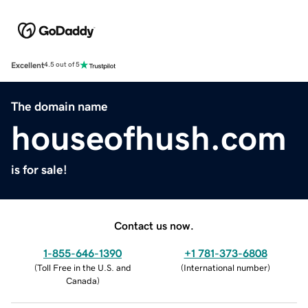
Excellent
4.5 out of 5
The domain name
houseofhush.com
is for sale!
Contact us now.
1-855-646-1390
+1 781-373-6808
(
Toll Free in the U.S. and
(
International number
)
Canada
)