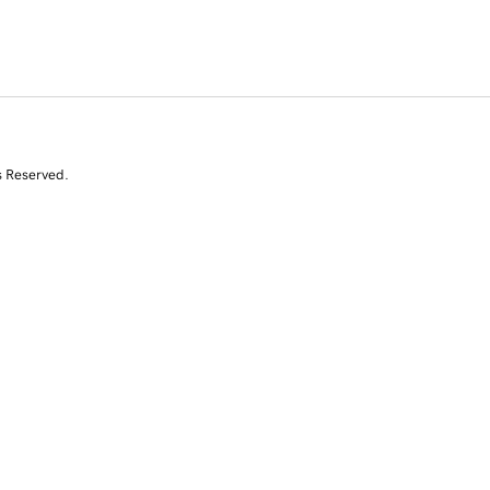
s Reserved.