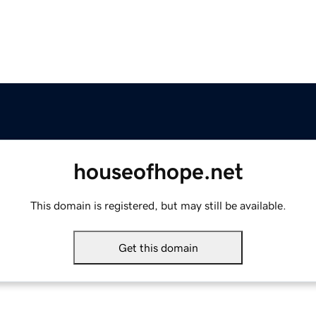
houseofhope.net
This domain is registered, but may still be available.
Get this domain