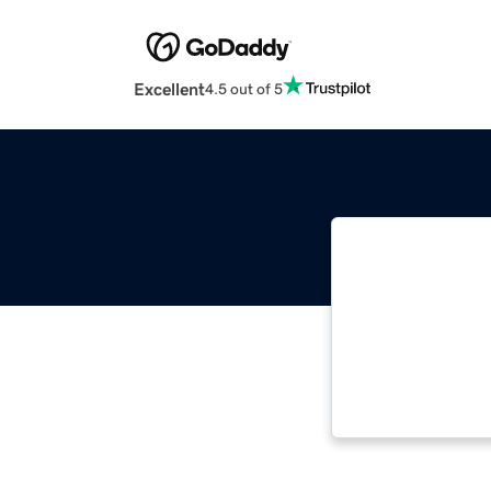
Excellent
4.5 out of 5