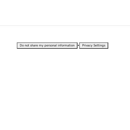
•
Do not share my personal information
Privacy Settings