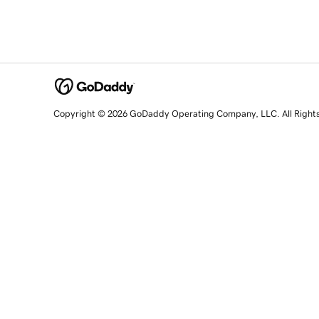
Copyright © 2026 GoDaddy Operating Company, LLC. All Right