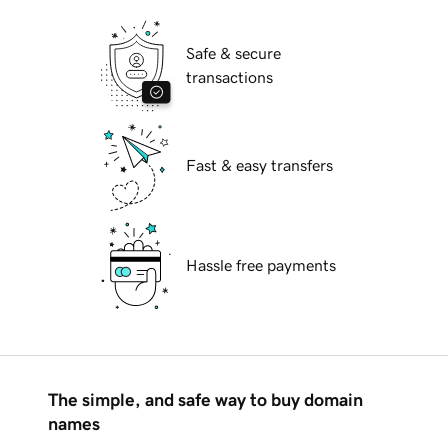
Safe & secure
transactions
Fast & easy transfers
Hassle free payments
The simple, and safe way to buy domain
names