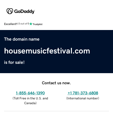
Excellent
4.5 out of 5
The domain name
housemusicfestival.com
is for sale!
Contact us now.
1-855-646-1390
+1 781-373-6808
(
Toll Free in the U.S. and
(
International number
)
Canada
)