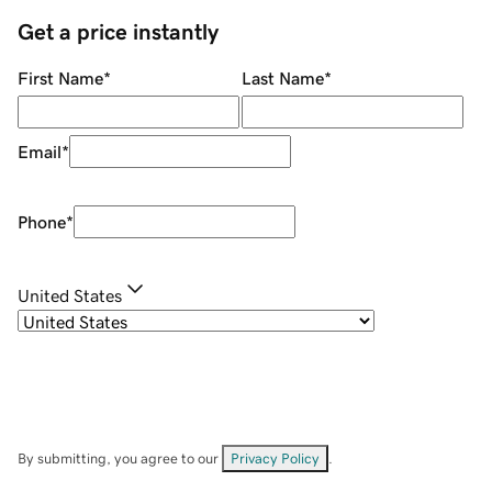
Get a price instantly
First Name
*
Last Name
*
Email
*
Phone
*
United States
By submitting, you agree to our
Privacy Policy
.