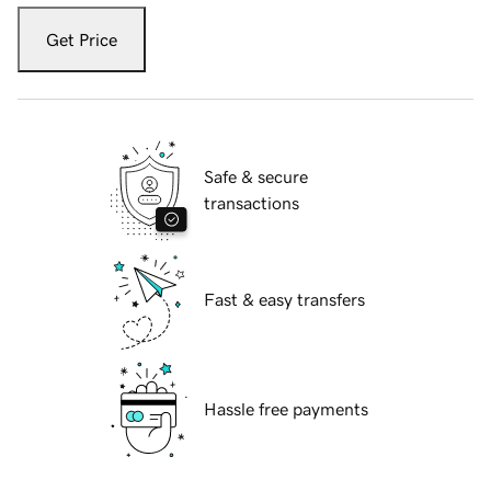
Get Price
Safe & secure
transactions
Fast & easy transfers
Hassle free payments