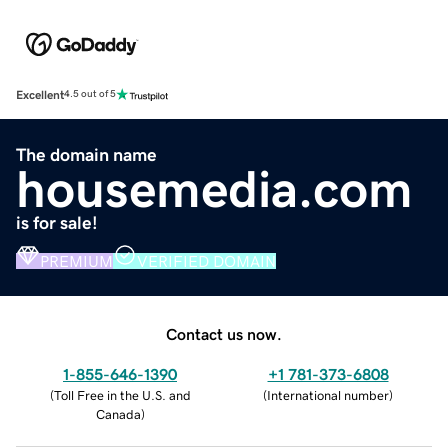
Excellent
4.5 out of 5
The domain name
housemedia.com
is for sale!
PREMIUM
VERIFIED DOMAIN
Contact us now.
1-855-646-1390
+1 781-373-6808
(
Toll Free in the U.S. and
(
International number
)
Canada
)