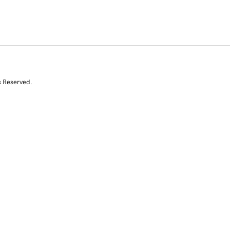
s Reserved.