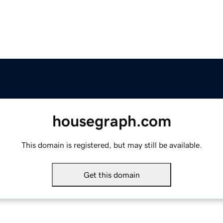
housegraph.com
This domain is registered, but may still be available.
Get this domain