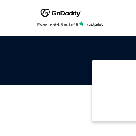
Excellent
4.5 out of 5