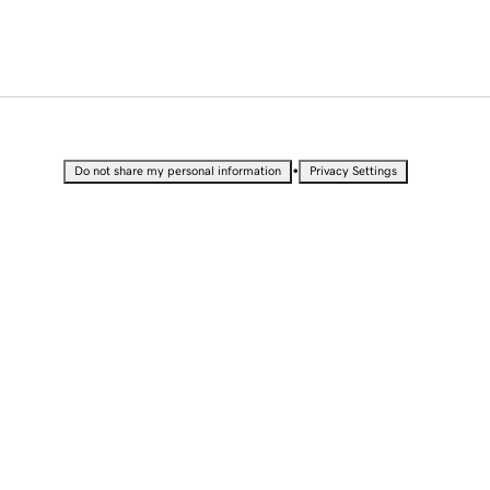
•
Do not share my personal information
Privacy Settings