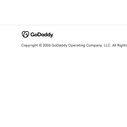
Copyright © 2026 GoDaddy Operating Company, LLC. All Right