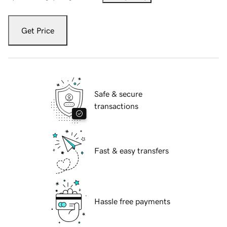
Get Price
Safe & secure
transactions
Fast & easy transfers
Hassle free payments