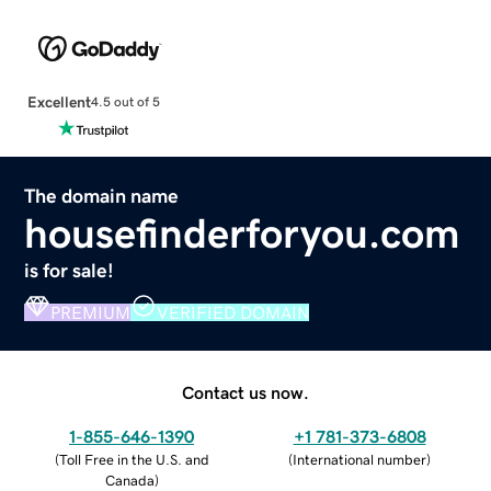
Excellent
4.5 out of 5
The domain name
housefinderforyou.com
is for sale!
PREMIUM
VERIFIED DOMAIN
Contact us now.
1-855-646-1390
+1 781-373-6808
(
Toll Free in the U.S. and
(
International number
)
Canada
)