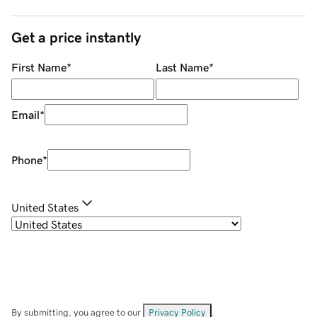
Get a price instantly
First Name
*
Last Name
*
Email
*
Phone
*
United States
By submitting, you agree to our
Privacy Policy
.