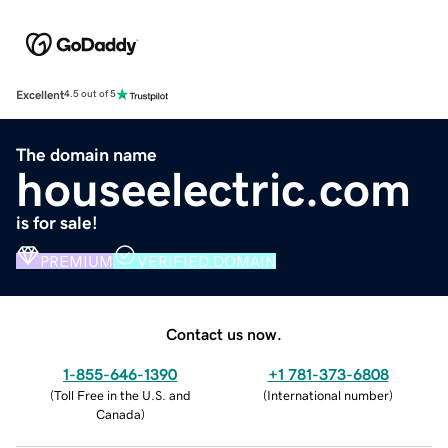
Excellent
4.5 out of 5
The domain name
houseelectric.com
is for sale!
PREMIUM
VERIFIED DOMAIN
Contact us now.
1-855-646-1390
+1 781-373-6808
(
Toll Free in the U.S. and
(
International number
)
Canada
)