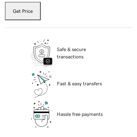
Get Price
Safe & secure
transactions
Fast & easy transfers
Hassle free payments