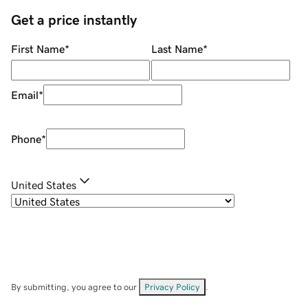
Get a price instantly
First Name
*
Last Name
*
Email
*
Phone
*
United States
By submitting, you agree to our
Privacy Policy
.