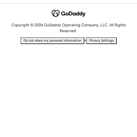
Copyright © 2026 GoDaddy Operating Company, LLC. All Rights
Reserved.
•
Do not share my personal information
Privacy Settings