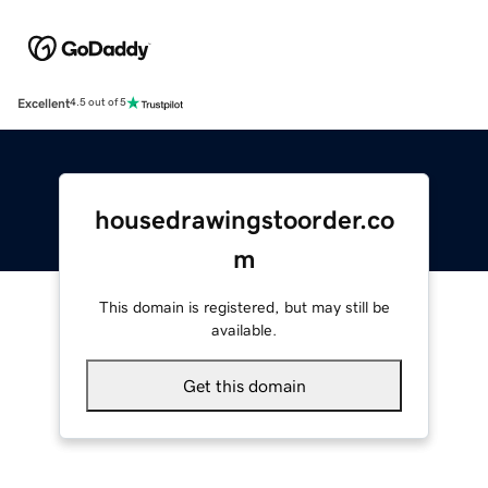
Excellent
4.5 out of 5
housedrawingstoorder.co
m
This domain is registered, but may still be
available.
Get this domain